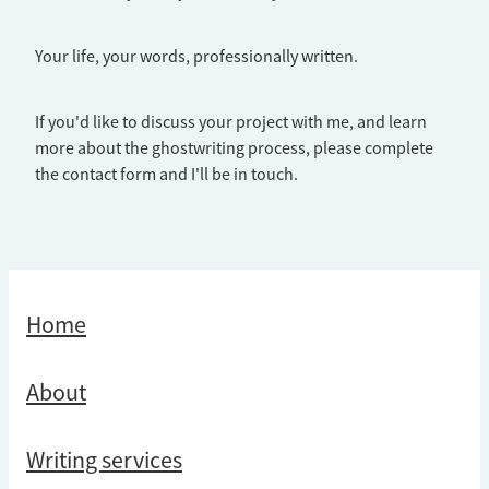
Your life, your words, professionally written.
If you'd like to discuss your project with me, and learn
more about the ghostwriting process, please complete
the contact form and I'll be in touch.
Home
About
Writing services