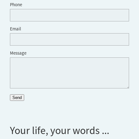
Phone
Email
Message
Send
Your life, your words ...