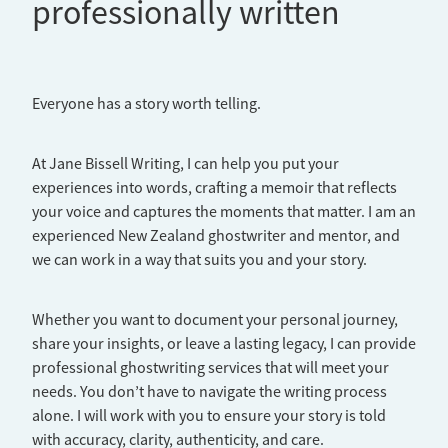
professionally written
Everyone has a story worth telling.
At Jane Bissell Writing, I can help you put your
experiences into words, crafting a memoir that reflects
your voice and captures the moments that matter. I am an
experienced New Zealand ghostwriter and mentor, and
we can work in a way that suits you and your story.
Whether you want to document your personal journey,
share your insights, or leave a lasting legacy, I can provide
professional ghostwriting services that will meet your
needs. You don’t have to navigate the writing process
alone. I will work with you to ensure your story is told
with accuracy, clarity, authenticity, and care.