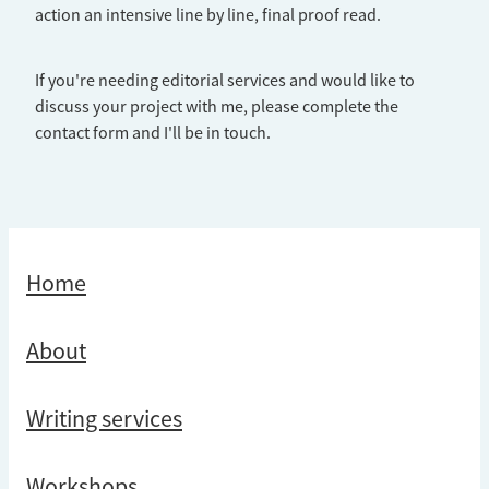
action an intensive line by line, final proof read.
If you're needing editorial services and would like to
discuss your project with me, please complete the
contact form and I'll be in touch.
Home
About
Writing services
Workshops