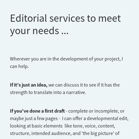
Editorial services to meet
your needs ...
Wherever you are in the development of your project, I
can help.
If it's just an idea,
we can discuss it to see if it has the
strength to translate into a narrative.
If you've done a first draft
- complete or incomplete, or
maybe just a few pages - I can offer a developmental edit,
looking at basic elements like tone, voice, content,
structure, intended audience, and 'the big picture' of