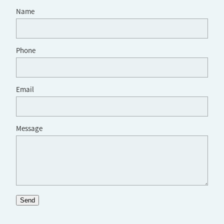
Name
Phone
Email
Message
Send