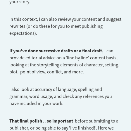
your story.
In this context, I can also review your content and suggest
rewrites (or do these for you to meet publishing
expectations).
If you've done successive drafts or a final draft,
I can
provide editorial advice on a 'line by line' content basis,
looking at the storytelling elements of character, setting,
plot, point of view, conflict, and more.
I also look at accuracy of language, spelling and
grammar, word usage, and check any references you
have included in your work.
That final polish .. so important
before submitting to a
publisher, or being able to say 'I've finished!'. Here we