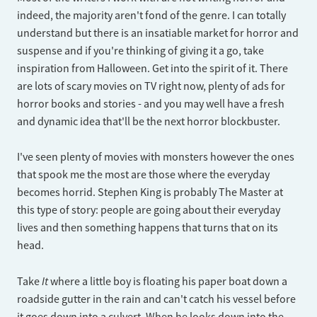
indeed, the majority aren't fond of the genre. I can totally
understand but there is an insatiable market for horror and
suspense and if you're thinking of giving it a go, take
inspiration from Halloween. Get into the spirit of it. There
are lots of scary movies on TV right now, plenty of ads for
horror books and stories - and you may well have a fresh
and dynamic idea that'll be the next horror blockbuster.
I've seen plenty of movies with monsters however the ones
that spook me the most are those where the everyday
becomes horrid. Stephen King is probably The Master at
this type of story: people are going about their everyday
lives and then something happens that turns that on its
head.
It
Take
where a little boy is floating his paper boat down a
roadside gutter in the rain and can't catch his vessel before