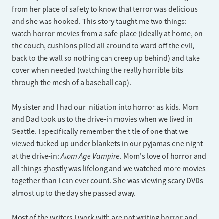
from her place of safety to know that terror was delicious
and she was hooked. This story taught me two things:
watch horror movies from a safe place (ideally at home, on
the couch, cushions piled all around to ward off the evil,
back to the wall so nothing can creep up behind) and take
cover when needed (watching the really horrible bits
through the mesh of a baseball cap).
My sister and I had our initiation into horror as kids. Mom
and Dad took us to the drive-in movies when we lived in
Seattle. I specifically remember the title of one that we
viewed tucked up under blankets in our pyjamas one night
Atom Age Vampire.
at the drive-in:
Mom's love of horror and
all things ghostly was lifelong and we watched more movies
together than I can ever count. She was viewing scary DVDs
almost up to the day she passed away.
Most of the writers I work with are not writing horror and