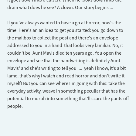
it goes down into a culvert. When he looks down into the
drain what does he see? A clown. Our story begins ...
If you've always wanted to have a go at horror, now's the
time. Here's an an idea to get you started: you go down to
the mailbox to collect the post and there's an envelope
addressed to you in a hand that looks very familiar. No, it
couldn't be. Aunt Mavis died ten years ago. You open the
envelope and see that the handwriting is definitely Aunt
Mavis' and she's writing to tell you .... yeah I know, it's a bit
lame, that's why I watch and read horror and don't write it
myself! But you can see where I'm going with this: take the
everyday activity, weave in something peculiar that has the
potential to morph into something that'll scare the pants off
people.​