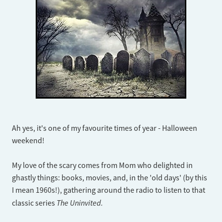
Ah yes, it's one of my favourite times of year - Halloween
weekend!
My love of the scary comes from Mom who delighted in
ghastly things: books, movies, and, in the 'old days' (by this
I mean 1960s!), gathering around the radio to listen to that
The Uninvited.
classic series