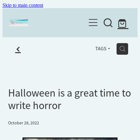
Skip to main content
Home
About
f
Writing services
H
TAGS
Books
The Writing Place
Workshops
Ghostwriter
Testimonials
Editing
Newsletter
Halloween is a great time to
Workshop Feedback
Mentoring
write horror
Old age ain't for sissies
Workshops
October 28, 2022
Shop
Eulogy writing