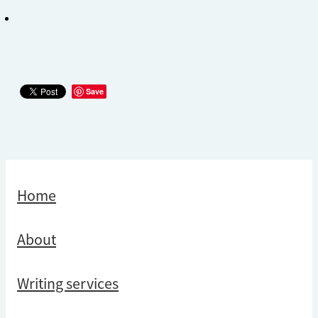
Save
Home
About
Writing services