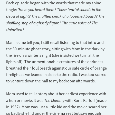
Each episode began with the words that made my spine
'Have you heard them? Those fearful sounds in the
tingle:
dead of night? The muffled creak of a loosened board? The
shuffling step of a ghostly figure? The eerie voice of The
Uninvited?'
Man, let me tell you, I still recall listening to that intro and
the 30-minute ghost story, sitting with Mom in the dark by
the fire on a winter's night (she insisted we turn all the
lights off). The unmentionable creatures of the darkness
breathed their foul breath against our safe circle of orange
firelight as we leaned in close to the radio. I was too scared
to venture down the hall to my bedroom afterwards.
Mom used to tell a story about her earliest experience with
The Mummy
a horror movie. It was
with Boris Karloff (made
in 1932). Mom was just a little kid and the movie scared her
so badly she hid under the cinema seat but saw enough