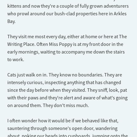
kittens and now they're a couple of fully grown adventurers
who prowl around our bush-clad properties here in Arkles
Bay.
They visit me most every day, either at home or here at The
Writing Place. Often Miss Poppy is at my front door in the
early mornings, waiting to accompany me down the stairs
to work.
Cats just walk on in. They know no boundaries. They are
intensely curious, inspecting anything that has changed
since the day before when they visited. They sniff, look, pat
with their paws and they're alert and aware of what's going
on around them. They don't miss much.
I often wonder how it would be if we behaved like that,
sauntering through someone's open door, wandering
about, poking our heads into cupboards, jumping onto the