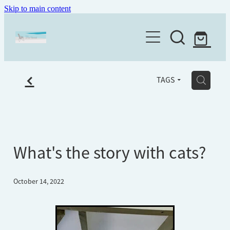
Skip to main content
Home
About
f
Writing services
H
TAGS
Books
The Writing Place
Workshops
Ghostwriter
Testimonials
Editing
Newsletter
What's the story with cats?
Workshop Feedback
Mentoring
Old age ain't for sissies
October 14, 2022
Workshops
Shop
Eulogy writing