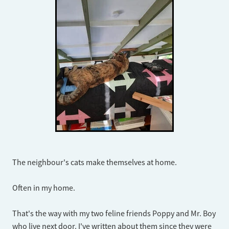
The neighbour's cats make themselves at home.
Often in my home.
That's the way with my two feline friends Poppy and Mr. Boy
who live next door. I've written about them since they were