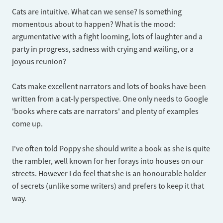
Cats are intuitive. What can we sense? Is something
momentous about to happen? What is the mood:
argumentative with a fight looming, lots of laughter and a
party in progress, sadness with crying and wailing, or a
joyous reunion?
Cats make excellent narrators and lots of books have been
written from a cat-ly perspective. One only needs to Google
'books where cats are narrators' and plenty of examples
come up.
I've often told Poppy she should write a book as she is quite
the rambler, well known for her forays into houses on our
streets. However I do feel that she is an honourable holder
of secrets (unlike some writers) and prefers to keep it that
way.​