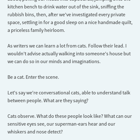
kitchen bench to drink water out of the sink, sniffing the
rubbish bins, then, after we've investigated every private
space, settling in for a good sleep on a nice handmade quilt,
a priceless family heirloom.
As writers we can learn a lot from cats. Follow their lead. I
wouldn't advise actually walking into someone's house but
we can do so in our minds and imaginations.
Be a cat. Enter the scene.
Let's say we're conversational cats, able to understand talk
between people. What are they saying?
Cats observe. What do these people look like? What can our
sensitive eyes see, our superman-ears hear and our
whiskers and nose detect?