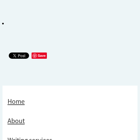
Save
Home
About