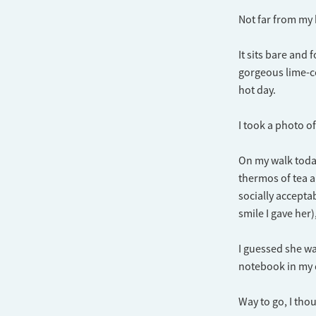
Not far from my h
It sits bare and 
gorgeous lime-co
hot day.
I took a photo of
On my walk today
thermos of tea a
socially accept
smile I gave her)
I guessed she wa
notebook in my di
Way to go, I thou