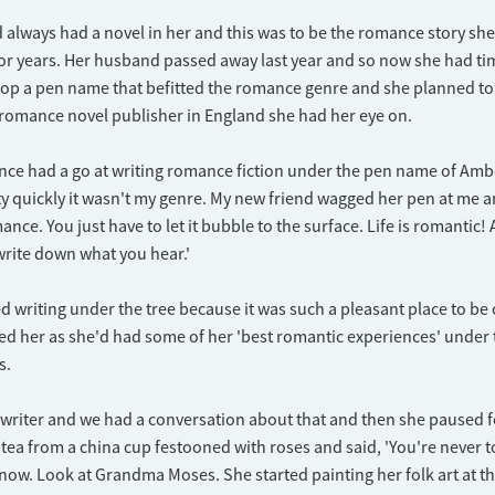
 always had a novel in her and this was to be the romance story sh
or years. Her husband passed away last year and so now she had tim
lop a pen name that befitted the romance genre and she planned to
 romance novel publisher in England she had her eye on.
 once had a go at writing romance fiction under the pen name of Ambe
ty quickly it wasn't my genre. My new friend wagged her pen at me an
ance. You just have to let it bubble to the surface. Life is romantic! 
 write down what you hear.'
ed writing under the tree because it was such a pleasant place to b
ired her as she'd had some of her 'best romantic experiences' under 
s.
 a writer and we had a conversation about that and then she paused
r tea from a china cup festooned with roses and said, 'You're never t
know. Look at Grandma Moses. She started painting her folk art at th