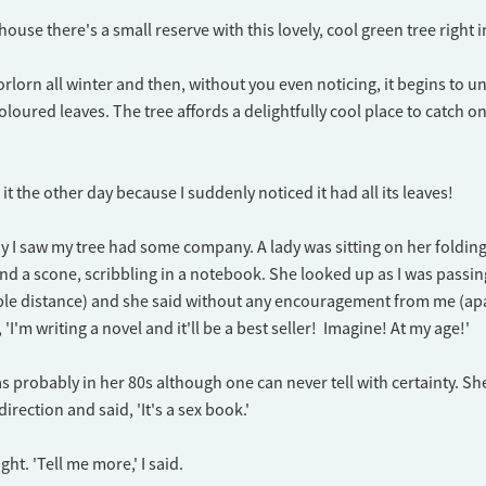
ouse there's a small reserve with this lovely, cool green tree right 
forlorn all winter and then, without you even noticing, it begins to u
loured leaves. The tree affords a delightfully cool place to catch o
 it the other day because I suddenly noticed it had all its leaves!
 I saw my tree had some company. A lady was sitting on her folding
nd a scone, scribbling in a notebook. She looked up as I was passi
able distance) and she said without any encouragement from me (ap
, 'I'm writing a novel and it'll be a best seller! Imagine! At my age!'
s probably in her 80s although one can never tell with certainty. S
rection and said, 'It's a sex book.'
ght. 'Tell me more,' I said.