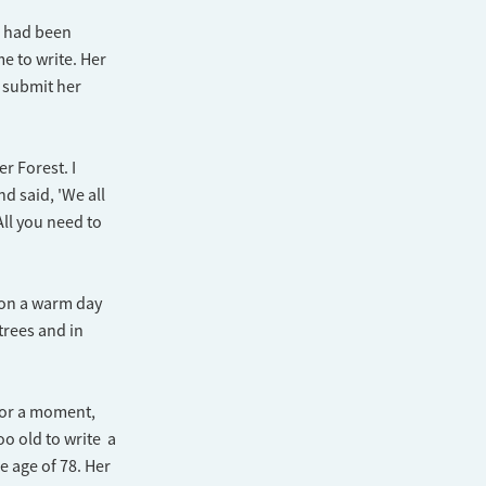
e had been
e to write. Her
 submit her
r Forest. I
d said, 'We all
All you need to
e on a warm day
trees and in
 for a moment,
oo old to write a
e age of 78. Her