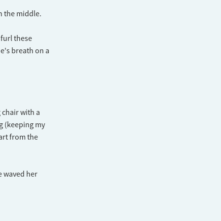
in the middle.
nfurl these
ne's breath on a
 chair with a
ng (keeping my
art from the
he waved her