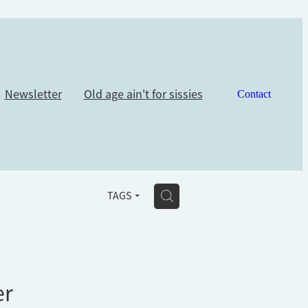
Newsletter
Old age ain't for sissies
Contact
H
TAGS
er