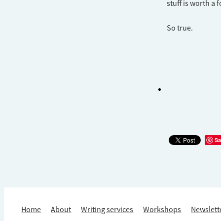
stuff is worth a 
​So true.
Sa
Home
About
Writing services
Workshops
Newslett