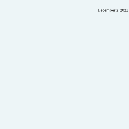
December 2, 2021