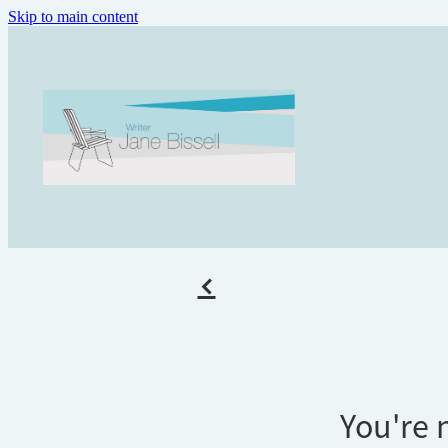
Skip to main content
f
You're n