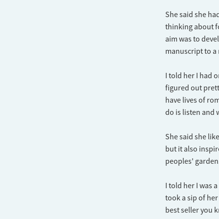
She said she had
thinking about f
aim was to deve
manuscript to a
I told her I had
figured out pret
have lives of rom
do is listen and
She said she lik
but it also insp
peoples' garden
I told her I was
took a sip of he
best seller you 