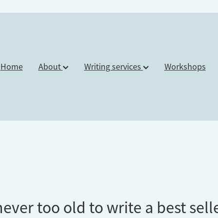
Home
About
Writing services
Workshops
ever too old to write a best sell