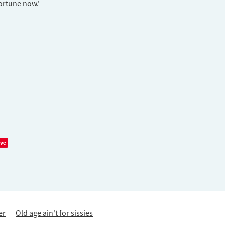
fortune now.'
ve
er
Old age ain't for sissies