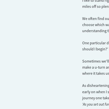
I like to stand r
miles off so plen
We often find ou
choose which way
understanding th
One particular d
should I begin?'
Sometimes we'll 
make a u-turn an
where it takes us
As disheartenin
early on when I s
journey one take
'As you set out fo