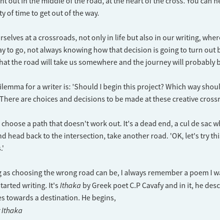
ight out in the middle of the road, at the heart of the cross. You can 
ty of time to get out of the way.
rselves at a crossroads, not only in life but also in our writing, wh
 to go, not always knowing how that decision is going to turn out 
at the road will take us somewhere and the journey will probably be
ilemma for a writer is: 'Should I begin this project? Which way shou
 There are choices and decisions to be made at these creative cross
choose a path that doesn't work out. It's a dead end, a cul de sac 
d head back to the intersection, take another road. 'OK, let's try th
.'
g as choosing the wrong road can be, I always remember a poem I w
Ithaka
tarted writing. It's
by Greek poet C.P Cavafy and in it, he desc
s towards a destination. He begins,
r Ithaka