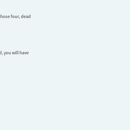
those four, dead
d, you will have