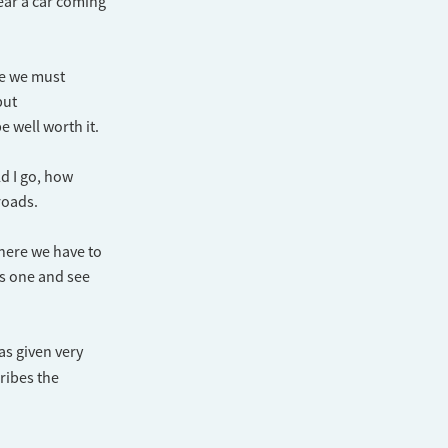
hear a car coming
ere we must
but
 well worth it.
ld I go, how
roads.
where we have to
is one and see
as given very
ribes the