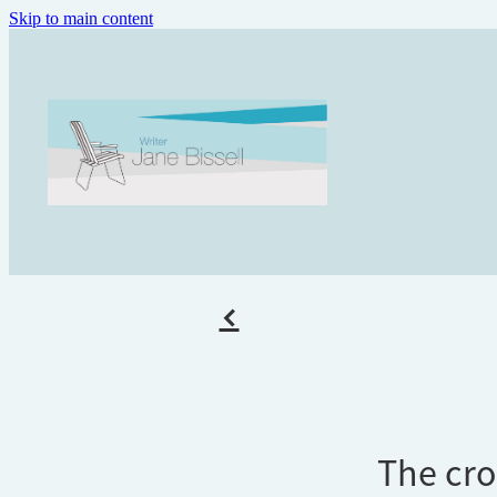
Skip to main content
f
The cro