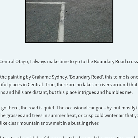
 Central Otago, I always make time to go to the Boundary Road cros
he painting by Grahame Sydney, 'Boundary Road', this to me is one
iful places in Central. True, there are no lakes or rivers around that
s and hills are distant, but this place intrigues and humbles me.
o there, the road is quiet. The occasional car goes by, but mostly it 
 the grasses and trees in summer heat, or crisp cold winter air that 
like clear mountain snow melt in a bustling river.