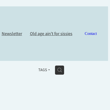
Newsletter
Old age ain't for sissies
Contact
H
TAGS