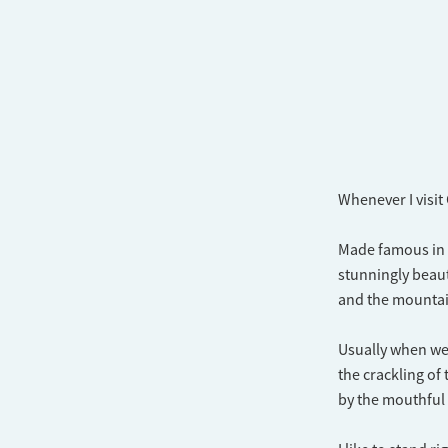
Whenever I visit
Made famous in t
stunningly beaut
and the mountain
Usually when we g
the crackling of
by the mouthful 