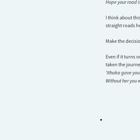
Hope your road is
I think about th
straight roads he
Make the decisio
Even if it turns 
taken the journe
'Ithaka gave you
Without her you w