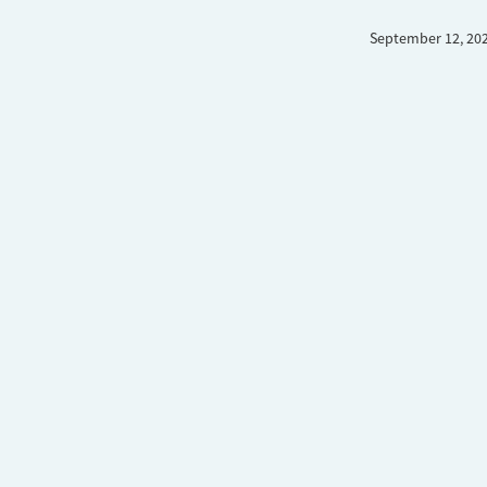
September 12, 20