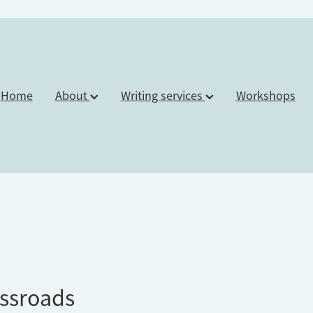
Home
About
Writing services
Workshops
ssroads