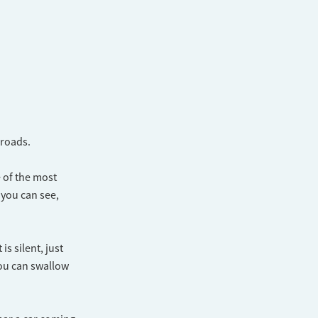
sroads.
 of the most
 you can see,
is silent, just
you can swallow