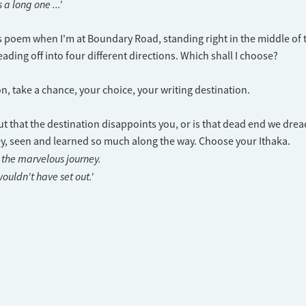
 a long one ...'
is poem when I'm at Boundary Road, standing right in the middle of 
ading off into four different directions. Which shall I choose?
n, take a chance, your choice, your writing destination.
out that the destination disappoints you, or is that dead end we drea
y, seen and learned so much along the way. Choose your Ithaka.
 the marvelous journey.
ouldn't have set out.'