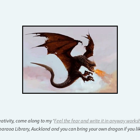
ativity, come along to my '
Feel the fear and write it in anyway works
aoa Library, Auckland and you can bring your own dragon if you lik