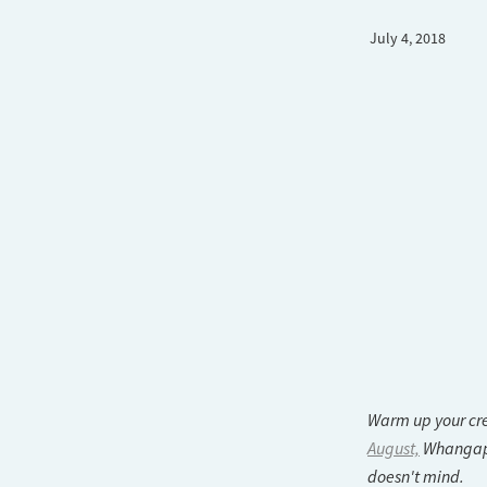
July 4, 2018
Warm up your cre
August,
Whangapar
doesn't mind.