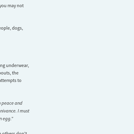
, you may not
eople, dogs,
ting underwear,
outs, the
 attempts to
in peace and
nivance. I must
n egg.”
n others don't