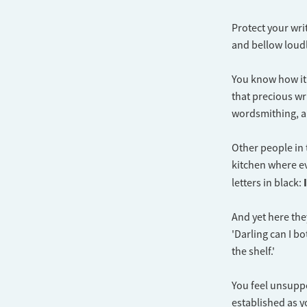
Protect your writ
and bellow loudl
You know how it 
that precious wr
wordsmithing, a
Other people in 
kitchen where e
letters in black:
​And yet here the
'Darling can I bo
the shelf.'
You feel unsuppo
established as y