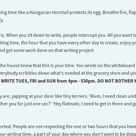
ing time like a Hungarian Horntail protects its egg. Breathe fire, fla
y.
is. When you sit down to write, people interrupt you. All you want is
iting time, the hour that you have every other day to create, enjoy y
nd get some work done on that writing project.
the house know that this is your time. You wrote on the whiteboard 
verybody scribbles down what's needed at the grocery store and yo
I WRITE TUES, FRI and SUN from 4pm - 530pm. DO NOT BOTHER 
y are, yapping at your door like tiny terriers. 'Mum, I need clean un
ther you for just one sec?' 'Hey flatmate, I need to get in there and 
rted. People are not respecting the one or two hours that you have
our writing time, a part of your day where you don't want to be dist