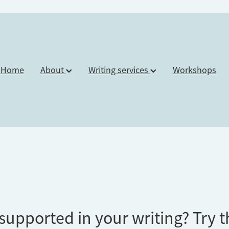
Home
About
Writing services
Workshops
supported in your writing? Try t