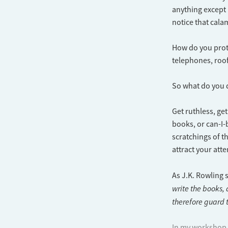
anything except i
notice that calam
How do you prote
telephones, roof 
So what do you
Get ruthless, ge
books, or can-I
scratchings of th
attract your atte
As J.K. Rowling 
write the books,
therefore guard t
In my workshop, 