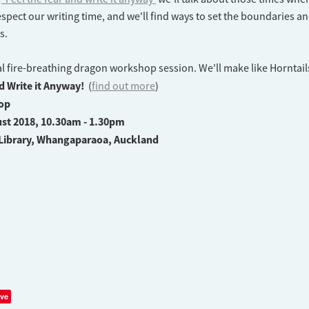
spect our writing time, and we'll find ways to set the boundaries a
ts.
al fire-breathing dragon workshop session. We'll make like Horntail
nd Write it Anyway!
(
find out more
)
op
st 2018, 10.30am - 1.30pm
Library, Whangaparaoa, Auckland
ve