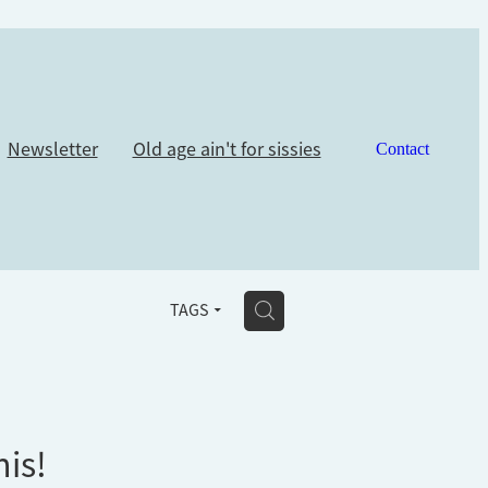
Newsletter
Old age ain't for sissies
Contact
H
TAGS
his!