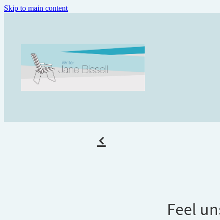
Skip to main content
f
Feel un