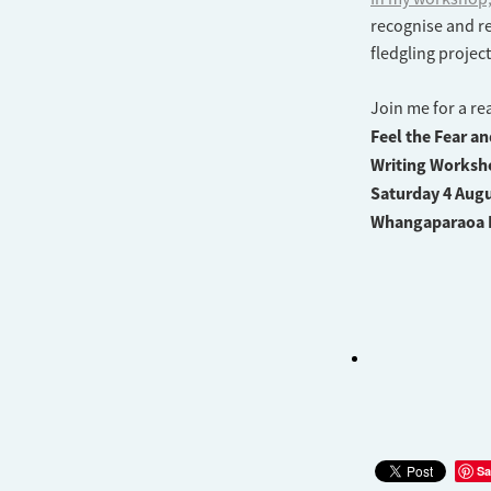
recognise and re
fledgling projec
Join me for a re
Feel the Fear a
Writing Worksh
Saturday 4 Augu
Whangaparaoa 
Sa