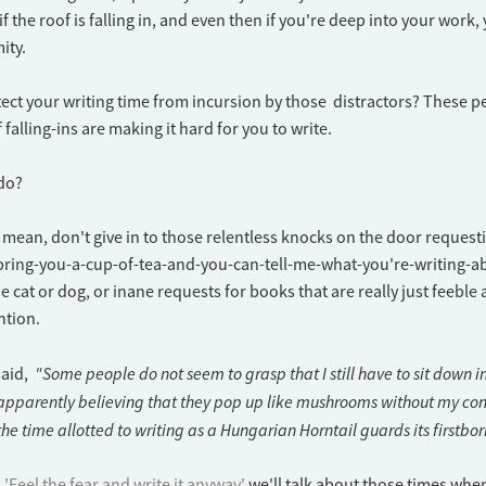
f the roof is falling in, and even then if you're deep into your work
ity.
ct your writing time from incursion by those distractors? These p
falling-ins are making it hard for you to write.
 do?
t mean, don't give in to those relentless knocks on the door reques
-bring-you-a-cup-of-tea-and-you-can-tell-me-what-you're-writing-ab
e cat or dog, or inane requests for books that are really just feeble
ntion.
"Some people do not seem to grasp that I still have to sit down 
said,
 apparently believing that they pop up like mushrooms without my con
he time allotted to writing as a Hungarian Horntail guards its firstbor
'Feel the fear and write it anyway'
we'll talk about those times whe