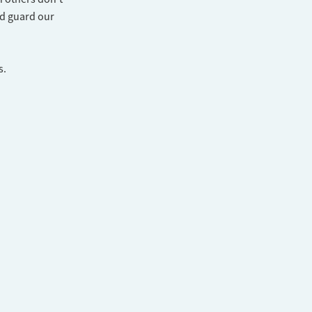
nd guard our
s.