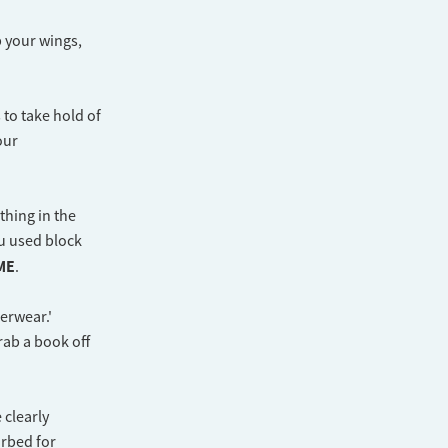
p your wings,
 to take hold of
our
thing in the
u used block
ME
.
derwear.'
grab a book off
 clearly
urbed for