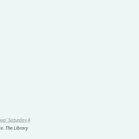
hop' Saturday 4
e. The Library