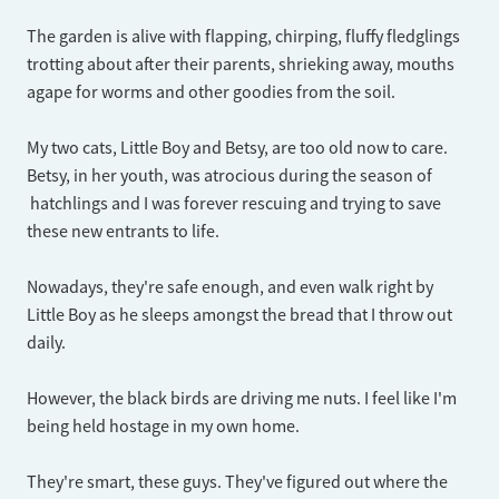
The garden is alive with flapping, chirping, fluffy fledglings
trotting about after their parents, shrieking away, mouths
agape for worms and other goodies from the soil.
My two cats, Little Boy and Betsy, are too old now to care.
Betsy, in her youth, was atrocious during the season of
hatchlings and I was forever rescuing and trying to save
these new entrants to life.
Nowadays, they're safe enough, and even walk right by
Little Boy as he sleeps amongst the bread that I throw out
daily.
However, the black birds are driving me nuts. I feel like I'm
being held hostage in my own home.
They're smart, these guys. They've figured out where the