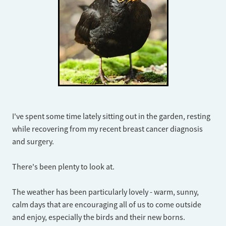
I've spent some time lately sitting out in the garden, resting
while recovering from my recent breast cancer diagnosis
and surgery.
​There's been plenty to look at.
The weather has been particularly lovely - warm, sunny,
calm days that are encouraging all of us to come outside
and enjoy, especially the birds and their new borns.