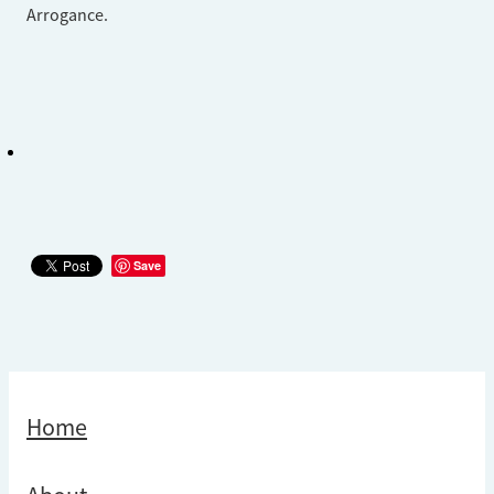
Arrogance.
Save
Home