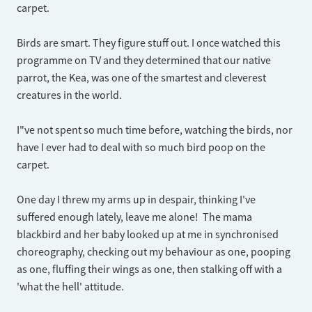
carpet.
Birds are smart. They figure stuff out. I once watched this
programme on TV and they determined that our native
parrot, the Kea, was one of the smartest and cleverest
creatures in the world.
I"ve not spent so much time before, watching the birds, nor
have I ever had to deal with so much bird poop on the
carpet.
One day I threw my arms up in despair, thinking I've
suffered enough lately, leave me alone! The mama
blackbird and her baby looked up at me in synchronised
choreography, checking out my behaviour as one, pooping
as one, fluffing their wings as one, then stalking off with a
'what the hell' attitude.