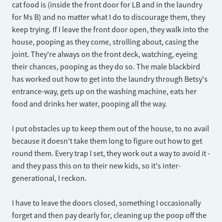
cat food is (inside the front door for LB and in the laundry
for Ms B) and no matter what I do to discourage them, they
keep trying. If I leave the front door open, they walk into the
house, pooping as they come, strolling about, casing the
joint. They're always on the front deck, watching, eyeing
their chances, pooping as they do so. The male blackbird
has worked out how to get into the laundry through Betsy's
entrance-way, gets up on the washing machine, eats her
food and drinks her water, pooping all the way.
I put obstacles up to keep them out of the house, to no avail
because it doesn't take them long to figure out how to get
round them. Every trap I set, they work out a way to avoid it -
and they pass this on to their new kids, so it's inter-
generational, I reckon.
I have to leave the doors closed, something I occasionally
forget and then pay dearly for, cleaning up the poop off the