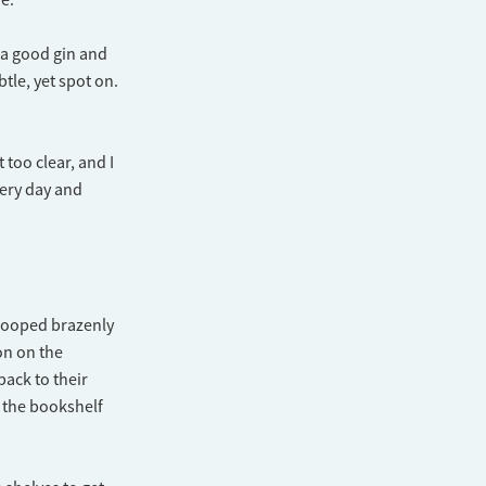
r a good gin and
tle, yet spot on.
 too clear, and I
very day and
trooped brazenly
on on the
back to their
 the bookshelf