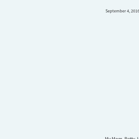
September 4, 201
My Mom, Betty J