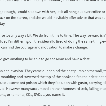
t tough, I could sit down with her, let it all hang out over coffee o
azz on the stereo, and she would inevitably offer advice that was sub
day.
if I've lost my way a bit. We do from time to time. The way forward isn't
k, so I'm dithering on the sidewalk, tired of doing the same thing e
 can find the courage and motivation to make a change.
 I'd give anything to be able to go see Mom and have a chat.
an ant invasion. They came out behind the heat pump on the wall, 
g moulding and traversed the top of the bookshelf to their destinati
 put out some ant poison which they fed upon with gusto, carrying it 
ould. However many succumbed on their homeward trek, falling into
ks, ornaments, CDs, DVDs .. you name it.