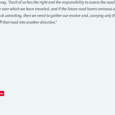
"Each of us has the right and the responsibility to assess the road
 say,
 over which we have traveled, and if the future road looms ominous o
ck uninviting, then we need to gather our resolve and, carrying only t
f that road into another direction."
ve