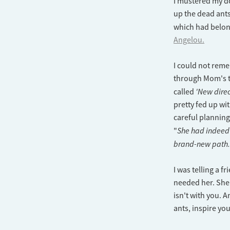
I mustered my do
up the dead ants
which had belo
Angelou.
I could not reme
through Mom's th
'New direc
called
pretty fed up wi
careful planning
She had indeed 
"
brand-new path
I was telling a 
needed her. She
isn't with you. A
ants, inspire yo