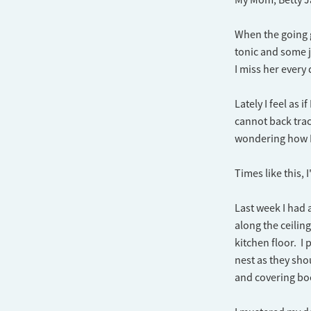
When the going go
tonic and some j
I miss her every 
Lately I feel as 
cannot back trac
wondering how I
Times like this,
Last week I had 
along the ceilin
kitchen floor. I
nest as they sh
and covering boo