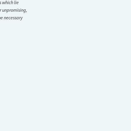
s which lie
r unpromising,
he necessary