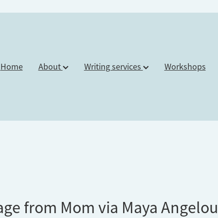
Home
About
Writing services
Workshops
age from Mom via Maya Angelo