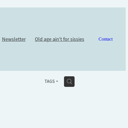
Newsletter
Old age ain't for sissies
Contact
H
TAGS
u