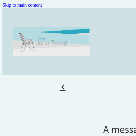
Skip to main content
f
A mess