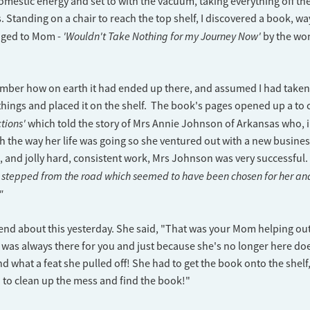
mestic energy and set to with the vacuum, taking everything off the
. Standing on a chair to reach the top shelf, I discovered a book, w
'Wouldn't Take Nothing for my Journey Now'
nged to Mom -
by the wo
mber how on earth it had ended up there, and assumed I had taken 
ings and placed it on the shelf. The book's pages opened up a to 
tions'
which told the story of Mrs Annie Johnson of Arkansas who, 
th the way her life was going so she ventured out with a new busines
, and jolly hard, consistent work, Mrs Johnson was very successful.
stepped from the road which seemed to have been chosen for her and 
."
friend about this yesterday. She said, "That was your Mom helping o
 was always there for you and just because she's no longer here do
nd what a feat she pulled off! She had to get the book onto the shelf,
u to clean up the mess and find the book!"