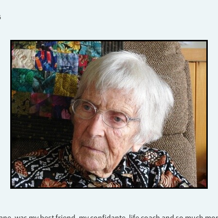
6
ane, was my best friend, my confidante, life coach and so much mor