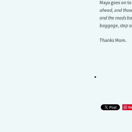
Maya goes on to
ahead, and those
and the roads ba
baggage, step of
Thanks Mom.
Sa