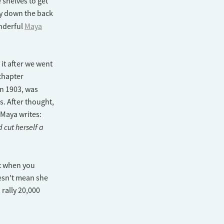
 shelves to get
ay down the back
nderful
Maya
it after we went
chapter
in 1903, was
s. After thought,
 Maya writes:
cut herself a
ut when you
esn't mean she
 rally 20,000